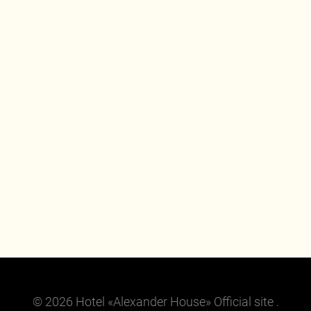
© 2026 Hotel «Alexander House» Official site .