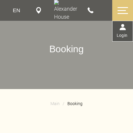
EN
RU
FR
Login
Booking
Main
/
Booking